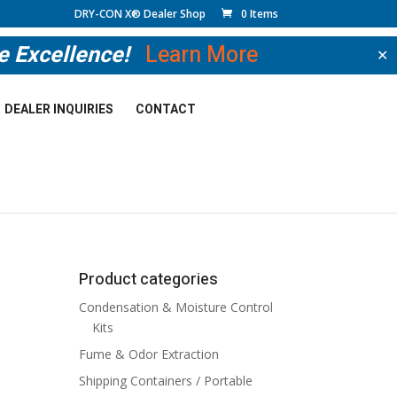
DRY-CON X® Dealer Shop
0 Items
ve Excellence!
Learn More
✕
DEALER INQUIRIES
CONTACT
Product categories
Condensation & Moisture Control
Kits
Fume & Odor Extraction
Shipping Containers / Portable