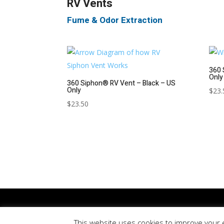
RV Vents
Fume & Odor Extraction
360 
Only
360 Siphon® RV Vent – Black – US
Only
$
23.
$
23.50
Updated
August 8, 2026
| © 360 Products North Amer
This website uses cookies to improve your e