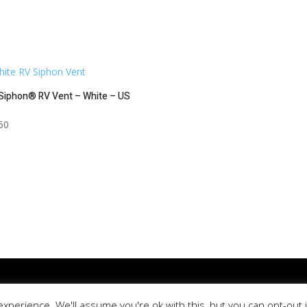
Siphon® RV Vent – White – US
50
ica. All Rights Reserved. | Site Designed & Developed by
Lewis Media G
xperience. We'll assume you're ok with this, but you can opt-out 