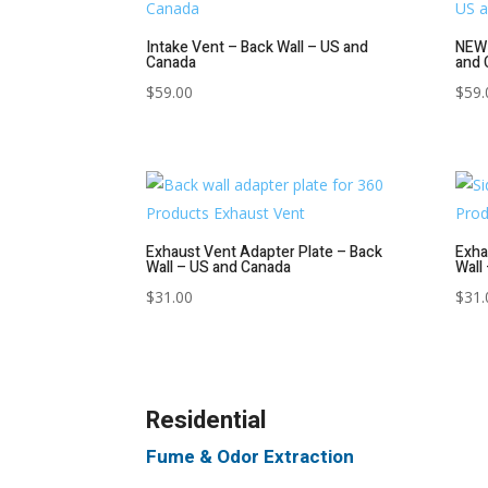
Intake Vent – Back Wall – US and
NEW 
Canada
and 
$
59.00
$
59.
Exhaust Vent Adapter Plate – Back
Exha
Wall – US and Canada
Wall
$
31.00
$
31.
Residential
Fume & Odor Extraction