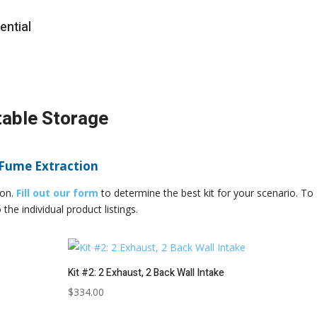
ential
table Storage
 Fume Extraction
ion.
Fill out our form
to determine the best kit for your scenario. To
the individual product listings.
Kit #2: 2 Exhaust, 2 Back Wall Intake
$
334.00