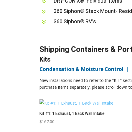
DRY-CON X® Individual Items
7
360 Siphon® Stack Mount- Resid
7
360 Siphon® RV's
7
Shipping Containers & Por
Kits
Condensation & Moisture Control |
New installations need to refer to the “KIT” sect
purchase items separately, please scroll down to 
Kit #1: 1 Exhaust, 1 Back Wall Intake
$
167.00