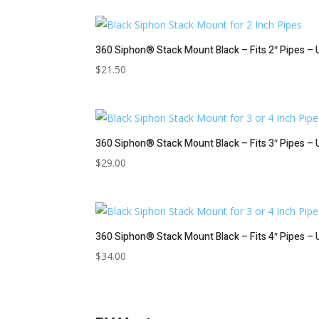
360 Siphon® Stack Mount Black – Fits 2″ Pipes – 
$
21.50
360 Siphon® Stack Mount Black – Fits 3″ Pipes – 
$
29.00
360 Siphon® Stack Mount Black – Fits 4″ Pipes – 
$
34.00