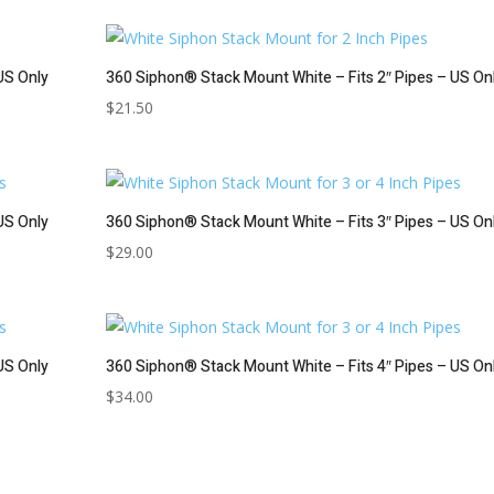
US Only
360 Siphon® Stack Mount White – Fits 2″ Pipes – US On
$
21.50
US Only
360 Siphon® Stack Mount White – Fits 3″ Pipes – US On
$
29.00
US Only
360 Siphon® Stack Mount White – Fits 4″ Pipes – US On
$
34.00