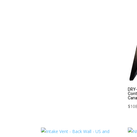
DRY-
Cont
Can
$
108