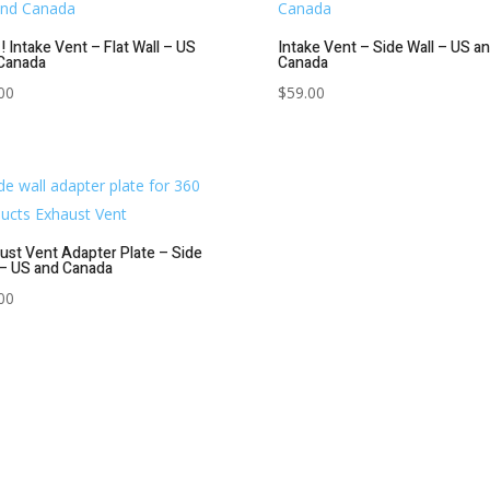
! Intake Vent – Flat Wall – US
Intake Vent – Side Wall – US a
Canada
Canada
00
$
59.00
ust Vent Adapter Plate – Side
 – US and Canada
00