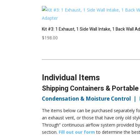
Kit #3: 1 Exhaust, 1 Side Wall Intake, 1 Back Wall A
$
198.00
Individual Items
Shipping Containers & Portable
Condensation & Moisture Control |
The items below can be purchased separately for
an exhaust vent, or those that have only old sty
Through” continuous airflow system provided by
section.
Fill out our form
to determine the best 