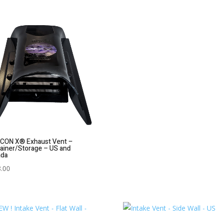
CON X® Exhaust Vent –
ainer/Storage – US and
ada
.00