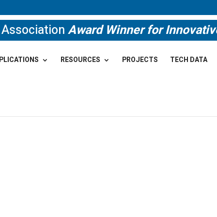
e Association
Award Winner for Innovati
PLICATIONS
RESOURCES
PROJECTS
TECH DATA