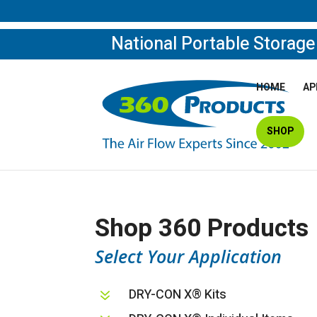
National Portable Storag
HOME
AP
SHOP
Shop 360 Products
Select Your Application
DRY-CON X® Kits
7