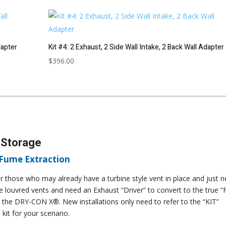
dapter
Kit #4: 2 Exhaust, 2 Side Wall Intake, 2 Back Wall Adapter
$
396.00
 Storage
 Fume Extraction
 those who may already have a turbine style vent in place and just 
le louvred vents and need an Exhaust “Driver” to convert to the true “
 the DRY-CON X®. New installations only need to refer to the “KIT”
kit for your scenario.