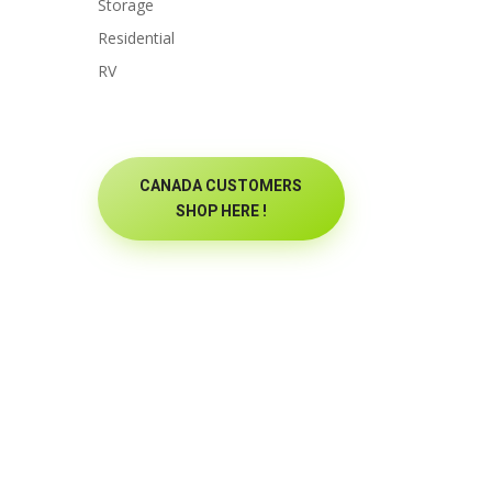
Storage
Residential
RV
CANADA CUSTOMERS
SHOP HERE !