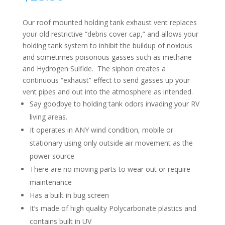
Our roof mounted holding tank exhaust vent replaces
your old restrictive “debris cover cap,” and allows your
holding tank system to inhibit the buildup of noxious
and sometimes poisonous gasses such as methane
and Hydrogen Sulfide. The siphon creates a
continuous “exhaust” effect to send gasses up your
vent pipes and out into the atmosphere as intended.
Say goodbye to holding tank odors invading your RV
living areas.
It operates in ANY wind condition, mobile or
stationary using only outside air movement as the
power source
There are no moving parts to wear out or require
maintenance
Has a built in bug screen
It’s made of high quality Polycarbonate plastics and
contains built in UV