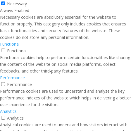
Necessary
Always Enabled
Necessary cookies are absolutely essential for the website to
function properly. This category only includes cookies that ensures
basic functionalities and security features of the website. These
cookies do not store any personal information.
Functional
Functional
Functional cookies help to perform certain functionalities like sharing
the content of the website on social media platforms, collect
feedbacks, and other third-party features.
Performance
Performance
Performance cookies are used to understand and analyze the key
performance indexes of the website which helps in delivering a better
user experience for the visitors.
Analytics
Analytics
Analytical cookies are used to understand how visitors interact with