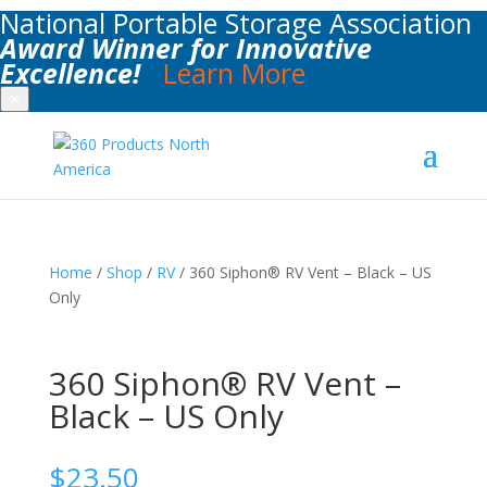
National Portable Storage Association
Award Winner for Innovative
Excellence!
Learn More
✕
Home
/
Shop
/
RV
/ 360 Siphon® RV Vent – Black – US
Only
360 Siphon® RV Vent –
Black – US Only
$
23.50