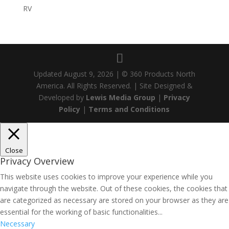
RV
Updated
August 9, 2026
| © 360 Products North
America. All Rights Reserved. | Site Designed &
Developed by
Lewis Media Group
|
Privacy
Policy
|
Terms and Conditions
Close
Privacy Overview
This website uses cookies to improve your experience while you
navigate through the website. Out of these cookies, the cookies that
are categorized as necessary are stored on your browser as they are
essential for the working of basic functionalities
...
Necessary