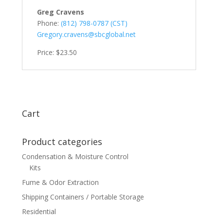
Greg Cravens
Phone:
(812) 798-0787 (CST)
Gregory.cravens@sbcglobal.net
Price: $23.50
Cart
Product categories
Condensation & Moisture Control
Kits
Fume & Odor Extraction
Shipping Containers / Portable Storage
Residential