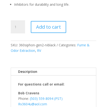
Inhibitors for durability and long life.
360
Add to cart
Siphon®
RV
Vent
-
SKU:
360siphon-gen2-rvblack
Categories:
Fume &
Black
Odor Extraction
,
RV
-
US
Only
Description
quantity
For questions call or email:
Bob Cravens
Phone:
(503) 559-8094 (PST)
Rv3604u@aol.com