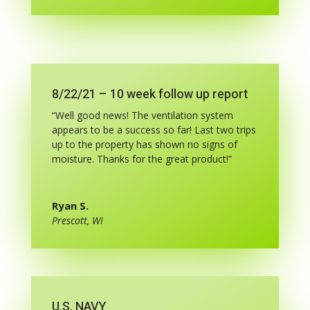
8/22/21 – 10 week follow up report
“Well good news! The ventilation system
appears to be a success so far! Last two trips
up to the property has shown no signs of
moisture. Thanks for the great product!”
Ryan S.
Prescott, WI
U.S. NAVY