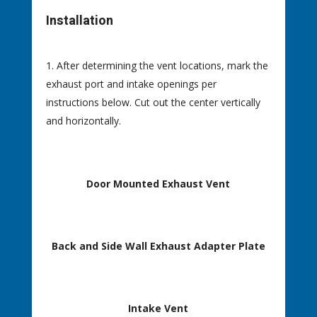
Installation
After determining the vent locations, mark the
exhaust port and intake openings per
instructions below. Cut out the center vertically
and horizontally.
Door Mounted Exhaust Vent
Back and Side Wall Exhaust Adapter Plate
Intake Vent