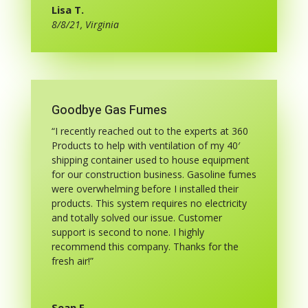
Lisa T.
8/8/21, Virginia
Goodbye Gas Fumes
“I recently reached out to the experts at 360
Products to help with ventilation of my 40′
shipping container used to house equipment
for our construction business. Gasoline fumes
were overwhelming before I installed their
products. This system requires no electricity
and totally solved our issue. Customer
support is second to none. I highly
recommend this company. Thanks for the
fresh air!”
Sean F.