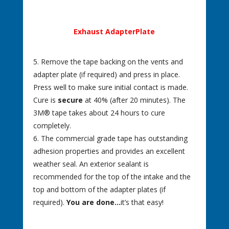
Exhaust AdapterPlate
5. Remove the tape backing on the vents and
adapter plate (if required) and press in place.
Press well to make sure initial contact is made.
Cure is
secure
at 40% (after 20 minutes). The
3M® tape takes about 24 hours to cure
completely.
6. The commercial grade tape has outstanding
adhesion properties and provides an excellent
weather seal. An exterior sealant is
recommended for the top of the intake and the
top and bottom of the adapter plates (if
required).
You are done…
it’s that easy!