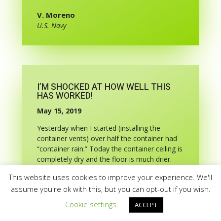
V. Moreno
U.S. Navy
I’M SHOCKED AT HOW WELL THIS
HAS WORKED!
May 15, 2019
Yesterday when I started (installing the
container vents) over half the container had
“container rain.” Today the container ceiling is
completely dry and the floor is much drier.
And it rained overnight!
This website uses cookies to improve your experience. We'll
May 31, 2019 – UPDATE 2 WEEKS LATER!
assume you're ok with this, but you can opt-out if you wish.
Those vents have now been on the container
Cookie settings
ACCEPT
for almost 2 weeks through record rainfall.