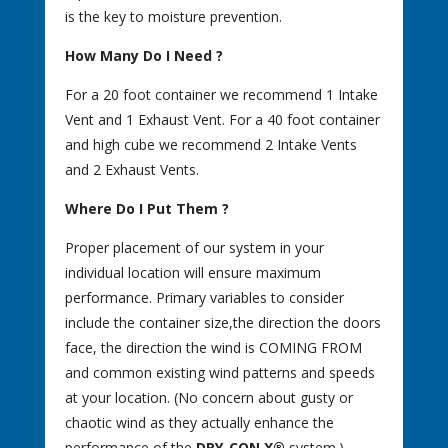
is the key to moisture prevention.
How Many Do I Need ?
For a 20 foot container we recommend 1 Intake
Vent and 1 Exhaust Vent. For a 40 foot container
and high cube we recommend 2 Intake Vents
and 2 Exhaust Vents.
Where Do I Put Them ?
Proper placement of our system in your
individual location will ensure maximum
performance. Primary variables to consider
include the container size,the direction the doors
face, the direction the wind is COMING FROM
and common existing wind patterns and speeds
at your location. (No concern about gusty or
chaotic wind as they actually enhance the
performance of the
DRY-CON X®
system.)