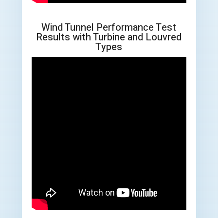
Wind Tunnel Performance Test
Results with Turbine and Louvred
Types