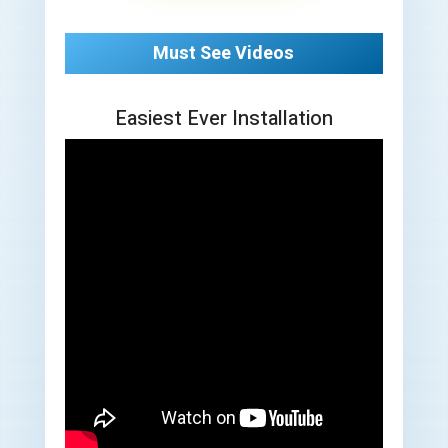
Must See Videos
Easiest Ever Installation