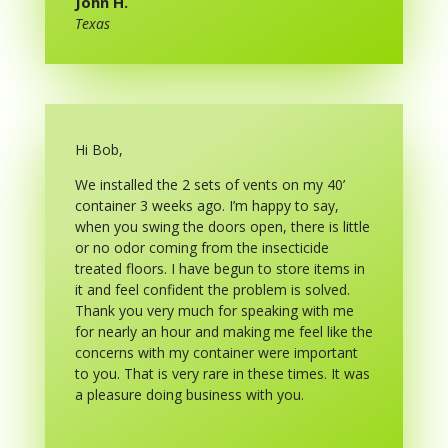
John H.
Texas
Hi Bob,
We installed the 2 sets of vents on my 40’
container 3 weeks ago. I’m happy to say,
when you swing the doors open, there is little
or no odor coming from the insecticide
treated floors. I have begun to store items in
it and feel confident the problem is solved.
Thank you very much for speaking with me
for nearly an hour and making me feel like the
concerns with my container were important
to you. That is very rare in these times. It was
a pleasure doing business with you.