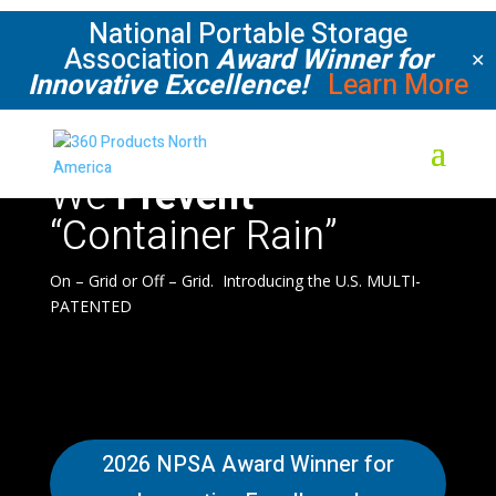
National Portable Storage
Association
Award Winner for
✕
Innovative Excellence!
Learn More
We
Prevent
“Container Rain”
On – Grid or Off – Grid. Introducing the U.S. MULTI-
PATENTED
2026 NPSA Award Winner for