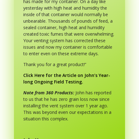
has made for my container. On a day like
yesterday with high heat and humidity the
inside of that container would normally be
unbearable. Thousands of pounds of feed, a
sealed container, high heat and humidity
created toxic fumes that were overwhelming.
Your venting system has corrected these
issues and now my container is comfortable
to enter even on these extreme days.
Thank you for a great product!”
Click Here for the Article on John’s Year-
long Ongoing Field Testing.
Note from 360 Products:
John has reported
to us that he has zero grain loss now since
installing the vent system over 1 year ago.
This was beyond even our expectations in a
situation this complex.