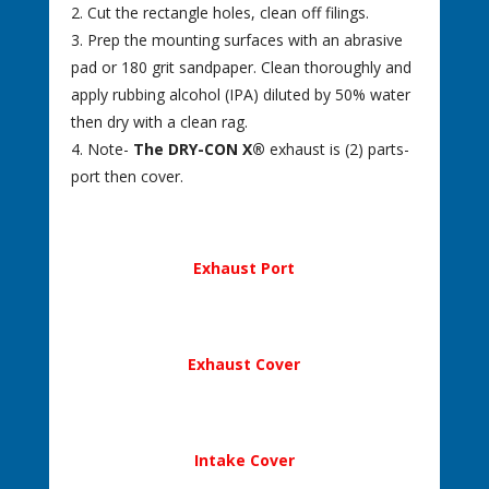
2. Cut the rectangle holes, clean off filings.
3. Prep the mounting surfaces with an abrasive
pad or 180 grit sandpaper. Clean thoroughly and
apply rubbing alcohol (IPA) diluted by 50% water
then dry with a clean rag.
4. Note-
The DRY-CON X®
exhaust is (2) parts-
port then cover.
Exhaust Port
Exhaust Cover
Intake Cover