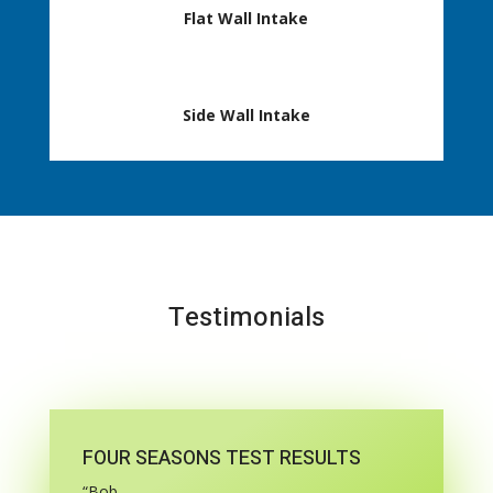
Flat Wall Intake
Side Wall Intake
Testimonials
FOUR SEASONS TEST RESULTS
“Bob,