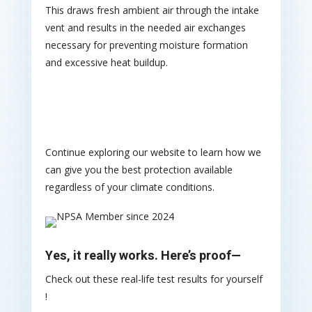
This draws fresh ambient air through the intake
vent and results in the needed air exchanges
necessary for preventing moisture formation
and excessive heat buildup.
Continue exploring our website to learn how we
can give you the best protection available
regardless of your climate conditions.
Yes, it really works. Here’s proof—
Check out these real-life test results for yourself
!