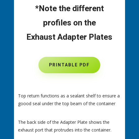
*Note the different
profiles on the
Exhaust Adapter Plates
PRINTABLE PDF
Top return functions as a sealant shelf to ensure a
goood seal under the top beam of the container
The back side of the Adapter Plate shows the
exhaust port that protrudes into the container.