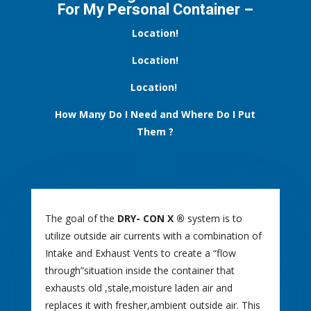
For My Personal Container –
Location!
Location!
Location!
How Many Do I Need and Where Do I Put
Them
?
The goal of the
DRY- CON X ®
system is to
utilize outside air currents with a combination of
Intake and Exhaust Vents to create a “flow
through”situation inside the container that
exhausts old ,stale,moisture laden air and
replaces it with fresher,ambient outside air. This