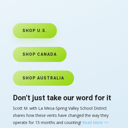
SHOP U.S.
SHOP CANADA
SHOP AUSTRALIA
Don’t just take our word for it
Scott M. with La Mesa-Spring Valley School District
shares how these vents have changed the way they
operate for 15 months and counting!
Read More >>