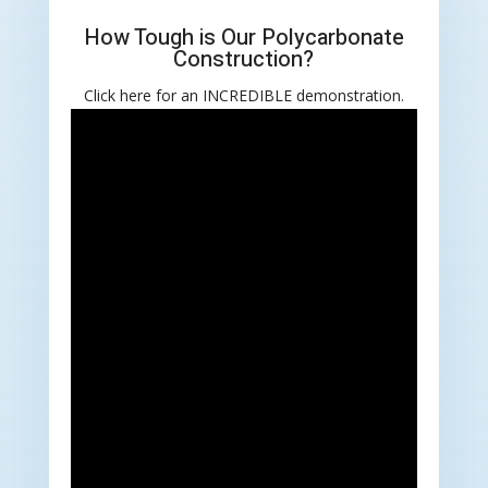
How Tough is Our Polycarbonate
Construction?
Click here for an INCREDIBLE demonstration.