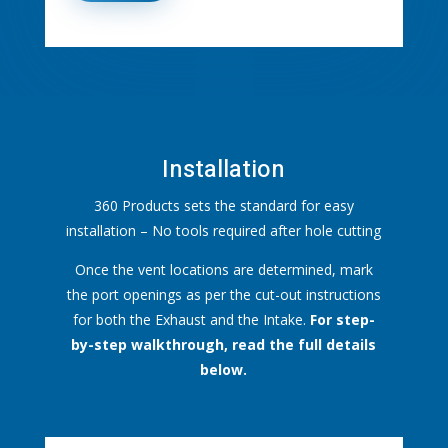
Installation
360 Products sets the standard for easy
installation – No tools required after hole cutting
Once the vent locations are determined, mark
the port openings as per the cut-out instructions
for both the Exhaust and the Intake.
For step-
by-step walkthrough, read the full details
below.