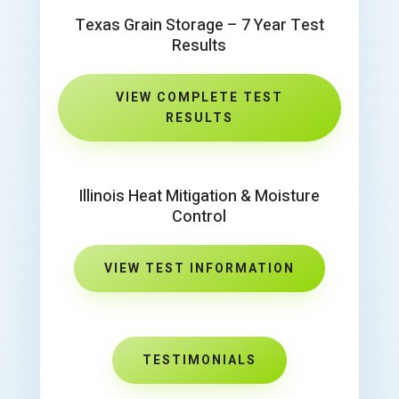
Texas Grain Storage – 7 Year Test
Results
VIEW COMPLETE TEST
RESULTS
Illinois Heat Mitigation & Moisture
Control
VIEW TEST INFORMATION
TESTIMONIALS