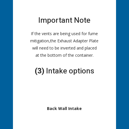
Important Note
If the vents are being used for fume
mitigation,the Exhaust Adapter Plate
will need to be inverted and placed
at the bottom of the container.
(3)
Intake options
Back Wall Intake