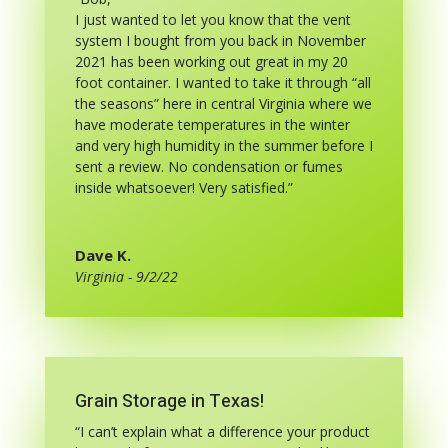
I just wanted to let you know that the vent
system I bought from you back in November
2021 has been working out great in my 20
foot container. I wanted to take it through “all
the seasons” here in central Virginia where we
have moderate temperatures in the winter
and very high humidity in the summer before I
sent a review. No condensation or fumes
inside whatsoever! Very satisfied.”
Dave K.
Virginia - 9/2/22
Grain Storage in Texas!
“I can’t explain what a difference your product