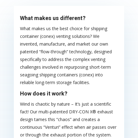
What makes us different?
What makes us the best choice for shipping
container (conex) venting solutions? We
invented, manufacture, and market our own
patented “flow-through” technology, designed
specifically to address the complex venting
challenges involved in repurposing short-term
seagoing shipping containers (conex) into
reliable long-term storage facilities.
How does it work?
Wind is chaotic by nature – It’s just a scientific
fact! Our multi-patented DRY-CON X® exhaust
design tames this “chaos” and creates a
continuous “Venturi” effect when air passes over
or through the exhaust portion of the system.