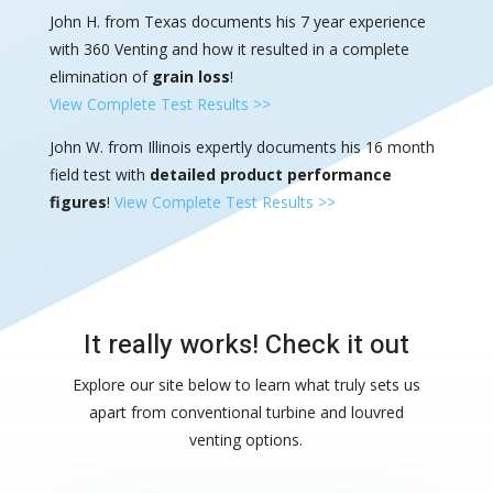
John H. from Texas documents his 7 year experience
with 360 Venting and how it resulted in a complete
elimination of
grain loss
!
View Complete Test Results >>
John W. from Illinois expertly documents his 16 month
field test with
detailed product performance
figures
!
View Complete Test Results >>
It really works! Check it out
Explore our site below to learn what truly sets us
apart from conventional turbine and louvred
venting options.