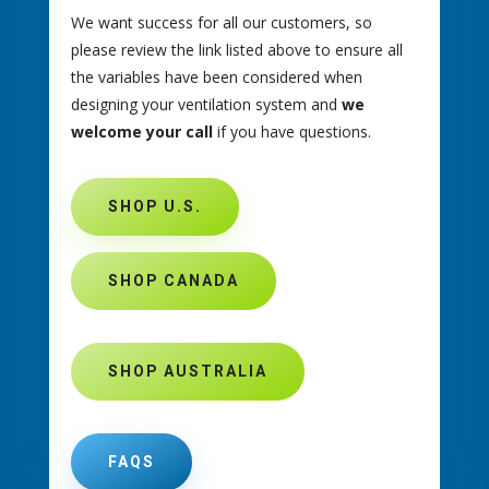
We want success for all our customers, so
please review the link listed above to ensure all
the variables have been considered when
designing your ventilation system and
we
welcome your call
if you have questions.
SHOP U.S.
SHOP CANADA
SHOP AUSTRALIA
FAQS