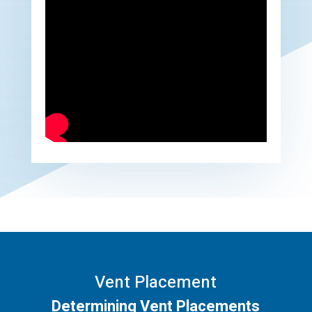
Vent Placement
Determining Vent Placements