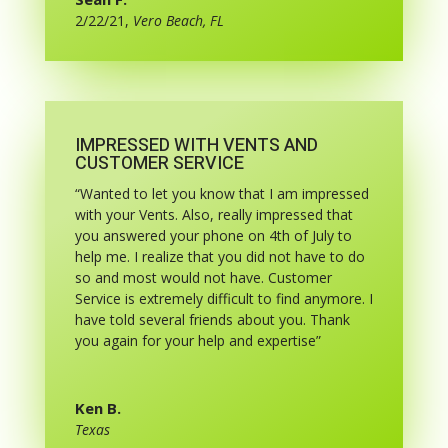
2/22/21
,
Vero Beach, FL
IMPRESSED WITH VENTS AND
CUSTOMER SERVICE
“Wanted to let you know that I am impressed
with your Vents. Also, really impressed that
you answered your phone on 4th of July to
help me. I realize that you did not have to do
so and most would not have. Customer
Service is extremely difficult to find anymore. I
have told several friends about you. Thank
you again for your help and expertise”
Ken B.
Texas