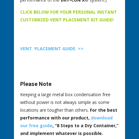
CLICK BELOW FOR YOUR PERSONAL INSTANT
CUSTOMIZED VENT PLACEMENT KIT GUIDE!
VENT PLACEMENT GUIDE
>>
Please Note
Keeping a large metal box condensation free
without power is not always simple as some
locations are tougher than others.
For the best
performance with our product,
download
our free guide
, “8 Steps to a Dry Container,”
and implement whatever is possible.