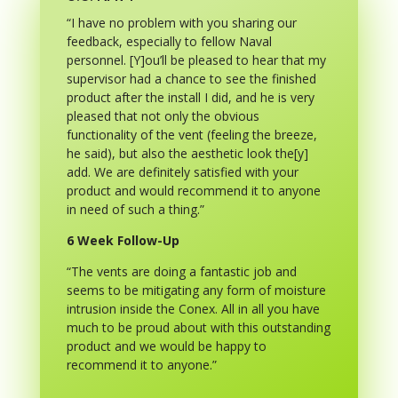
“I have no problem with you sharing our
feedback, especially to fellow Naval
personnel. [Y]ou’ll be pleased to hear that my
supervisor had a chance to see the finished
product after the install I did, and he is very
pleased that not only the obvious
functionality of the vent (feeling the breeze,
he said), but also the aesthetic look the[y]
add. We are definitely satisfied with your
product and would recommend it to anyone
in need of such a thing.”
6 Week Follow-Up
“The vents are doing a fantastic job and
seems to be mitigating any form of moisture
intrusion inside the Conex. All in all you have
much to be proud about with this outstanding
product and we would be happy to
recommend it to anyone.”