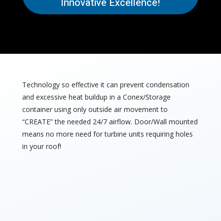
Innovative Excellence!
Technology so effective it can prevent condensation
and excessive heat buildup in a Conex/Storage
container using only outside air movement to
“CREATE” the needed 24/7 airflow. Door/Wall mounted
means no more need for turbine units requiring holes
in your roof!