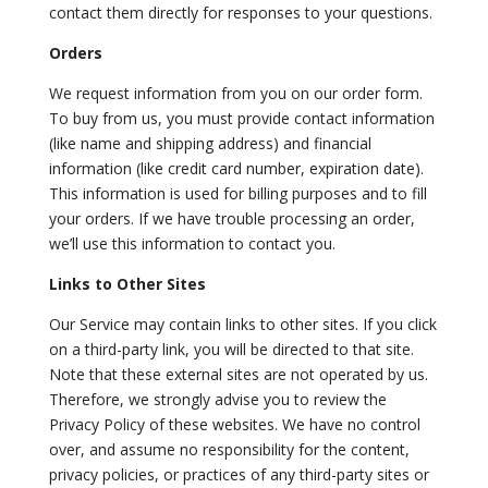
contact them directly for responses to your questions.
Orders
We request information from you on our order form.
To buy from us, you must provide contact information
(like name and shipping address) and financial
information (like credit card number, expiration date).
This information is used for billing purposes and to fill
your orders. If we have trouble processing an order,
we’ll use this information to contact you.
Links to Other Sites
Our Service may contain links to other sites. If you click
on a third-party link, you will be directed to that site.
Note that these external sites are not operated by us.
Therefore, we strongly advise you to review the
Privacy Policy of these websites. We have no control
over, and assume no responsibility for the content,
privacy policies, or practices of any third-party sites or