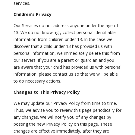
services.
Children’s Privacy
Our Services do not address anyone under the age of
13. We do not knowingly collect personal identifiable
information from children under 13. In the case we
discover that a child under 13 has provided us with
personal information, we immediately delete this from
our servers. If you are a parent or guardian and you
are aware that your child has provided us with personal
information, please contact us so that we will be able
to do necessary actions.
Changes to This Privacy Policy
We may update our Privacy Policy from time to time.
Thus, we advise you to review this page periodically for
any changes. We will notify you of any changes by
posting the new Privacy Policy on this page. These
changes are effective immediately, after they are