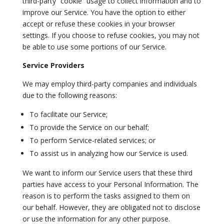
third-party “cookie” usage to collect information and to
improve our Service. You have the option to either
accept or refuse these cookies in your browser
settings. If you choose to refuse cookies, you may not
be able to use some portions of our Service.
Service Providers
We may employ third-party companies and individuals
due to the following reasons:
To facilitate our Service;
To provide the Service on our behalf;
To perform Service-related services; or
To assist us in analyzing how our Service is used.
We want to inform our Service users that these third
parties have access to your Personal Information. The
reason is to perform the tasks assigned to them on
our behalf. However, they are obligated not to disclose
or use the information for any other purpose.