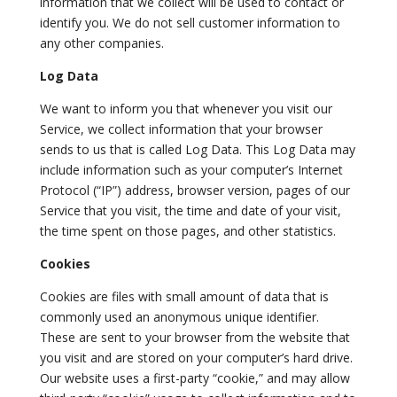
information that we collect will be used to contact or
identify you. We do not sell customer information to
any other companies.
Log Data
We want to inform you that whenever you visit our
Service, we collect information that your browser
sends to us that is called Log Data. This Log Data may
include information such as your computer’s Internet
Protocol (“IP”) address, browser version, pages of our
Service that you visit, the time and date of your visit,
the time spent on those pages, and other statistics.
Cookies
Cookies are files with small amount of data that is
commonly used an anonymous unique identifier.
These are sent to your browser from the website that
you visit and are stored on your computer’s hard drive.
Our website uses a first-party “cookie,” and may allow