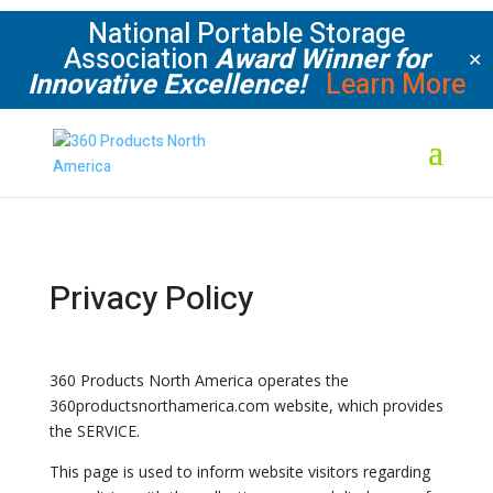
National Portable Storage
Association
Award Winner for
✕
Innovative Excellence!
Learn More
Privacy Policy
360 Products North America operates the
360productsnorthamerica.com website, which provides
the SERVICE.
This page is used to inform website visitors regarding