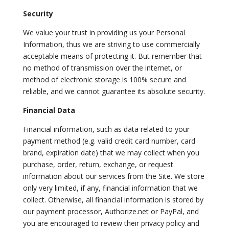
Security
We value your trust in providing us your Personal
Information, thus we are striving to use commercially
acceptable means of protecting it. But remember that
no method of transmission over the internet, or
method of electronic storage is 100% secure and
reliable, and we cannot guarantee its absolute security.
Financial Data
Financial information, such as data related to your
payment method (e.g. valid credit card number, card
brand, expiration date) that we may collect when you
purchase, order, return, exchange, or request
information about our services from the Site. We store
only very limited, if any, financial information that we
collect. Otherwise, all financial information is stored by
our payment processor, Authorize.net or PayPal, and
you are encouraged to review their privacy policy and