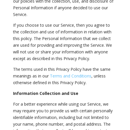
our policies with the collection, use, and disclosure of
Personal Information if anyone decided to use our
Service.
If you choose to use our Service, then you agree to
the collection and use of information in relation with
this policy. The Personal Information that we collect
are used for providing and improving the Service. We
will not use or share your information with anyone
except as described in this Privacy Policy.
The terms used in this Privacy Policy have the same
meanings as in our
Terms and Conditions
, unless
otherwise defined in this Privacy Policy.
Information Collection and Use
For a better experience while using our Service, we
may require you to provide us with certain personally
identifiable information, including but not limited to
your name, phone number, and postal address. The