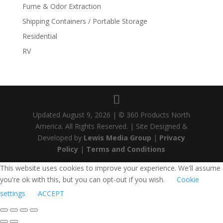
Fume & Odor Extraction
Shipping Containers / Portable Storage
Residential
RV
Updated
August 9, 2026
| © 360 Products North
America. All Rights Reserved. | Site Designed &
Developed by
Lewis Media Group
|
Privacy
Policy
|
Terms and Conditions
This website uses cookies to improve your experience. We'll assume
you're ok with this, but you can opt-out if you wish.
Cookie
settings
ACCEPT