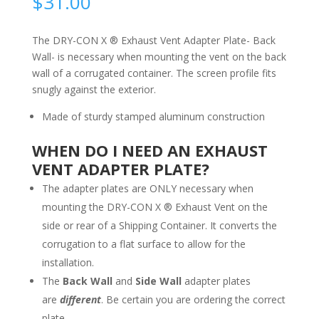
$
31.00
The DRY-CON X ® Exhaust Vent Adapter Plate- Back
Wall- is necessary when mounting the vent on the back
wall of a corrugated container. The screen profile fits
snugly against the exterior.
Made of sturdy stamped aluminum construction
WHEN DO I NEED AN EXHAUST
VENT ADAPTER PLATE?
The adapter plates are ONLY necessary when
mounting the DRY-CON X ® Exhaust Vent on the
side or rear of a Shipping Container. It converts the
corrugation to a flat surface to allow for the
installation.
The
Back Wall
and
Side Wall
adapter plates
are
different
. Be certain you are ordering the correct
plate.