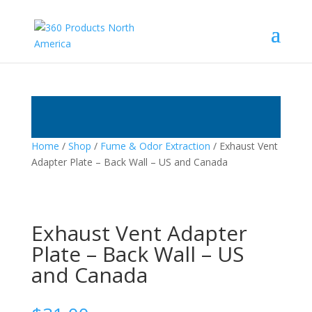
Home
/
Shop
/
Fume & Odor Extraction
/ Exhaust Vent
Adapter Plate – Back Wall – US and Canada
Exhaust Vent Adapter
Plate – Back Wall – US
and Canada