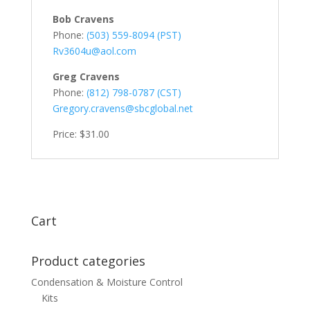
Bob Cravens
Phone:
(503) 559-8094 (PST)
Rv3604u@aol.com
Greg Cravens
Phone:
(812) 798-0787 (CST)
Gregory.cravens@sbcglobal.net
Price: $31.00
Cart
Product categories
Condensation & Moisture Control
Kits