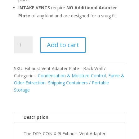
INTAKE VENTS
require
NO Additional Adapter
Plate
of any kind and are designed for a snug fit.
Exhaust
Add to cart
Vent
Adapter
Plate
-
SKU:
Exhaust Vent Adapter Plate - Back Wall
Back
Categories:
Condensation & Moisture Control
,
Fume &
Wall
Odor Extraction
,
Shipping Containers / Portable
-
Storage
US
and
Canada
Description
quantity
The DRY-CON X ® Exhaust Vent Adapter