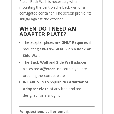
Plate- Back Wall- is necessary when
mounting the vent on the back wall of a
corrugated container. The screen profile fits
snugly against the exterior.
WHEN DO I NEED AN
ADAPTER PLATE?
The adapter plates are
ONLY Required
if
mounting
EXHAUST
VENTS
on a
Back or
Side Wall
.
The
Back Wall
and
Side Wall
adapter
plates are
different
. Be certain you are
ordering the correct plate.
INTAKE VENTS
require
NO Additional
Adapter Plate
of any kind and are
designed for a snug fit.
For questions call or email: