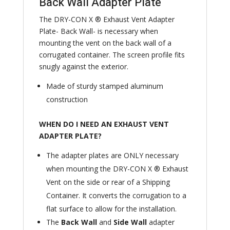
Back Wall Adapter Plate
The DRY-CON X ® Exhaust Vent Adapter
Plate- Back Wall- is necessary when
mounting the vent on the back wall of a
corrugated container. The screen profile fits
snugly against the exterior.
Made of sturdy stamped aluminum
construction
WHEN DO I NEED AN EXHAUST VENT
ADAPTER PLATE?
The adapter plates are ONLY necessary
when mounting the DRY-CON X ® Exhaust
Vent on the side or rear of a Shipping
Container. It converts the corrugation to a
flat surface to allow for the installation.
The
Back Wall
and
Side Wall
adapter