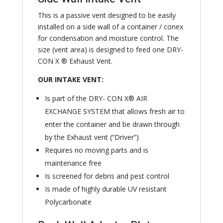
This is a passive vent designed to be easily
installed on a side wall of a container / conex
for condensation and moisture control. The
size (vent area) is designed to feed one DRY-
CON X ® Exhaust Vent.
OUR INTAKE VENT:
Is part of the DRY- CON X® AIR
EXCHANGE SYSTEM that allows fresh air to
enter the container and be drawn through
by the Exhaust vent (“Driver”)
Requires no moving parts and is
maintenance free
Is screened for debris and pest control
Is made of highly durable UV resistant
Polycarbonate