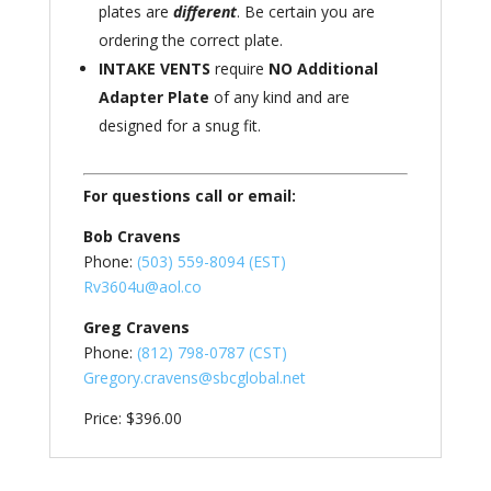
plates are
different
. Be certain you are
ordering the correct plate.
INTAKE VENTS
require
NO Additional
Adapter Plate
of any kind and are
designed for a snug fit.
For questions call or email:
Bob Cravens
Phone:
(503) 559-8094 (EST)
Rv3604u@aol.co
Greg Cravens
Phone:
(812) 798-0787 (CST)
Gregory.cravens@sbcglobal.net
Price: $396.00