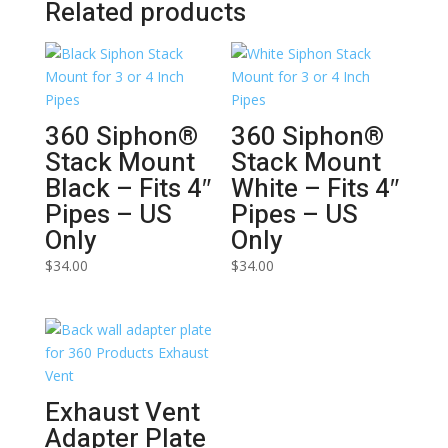
Related products
360 Siphon®
360 Siphon®
Stack Mount
Stack Mount
Black – Fits 4″
White – Fits 4″
Pipes – US
Pipes – US
Only
Only
$
34.00
$
34.00
Exhaust Vent
Adapter Plate