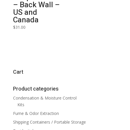
– Back Wall –
US and
Canada
$
31.00
Cart
Product categories
Condensation & Moisture Control
Kits
Fume & Odor Extraction
Shipping Containers / Portable Storage