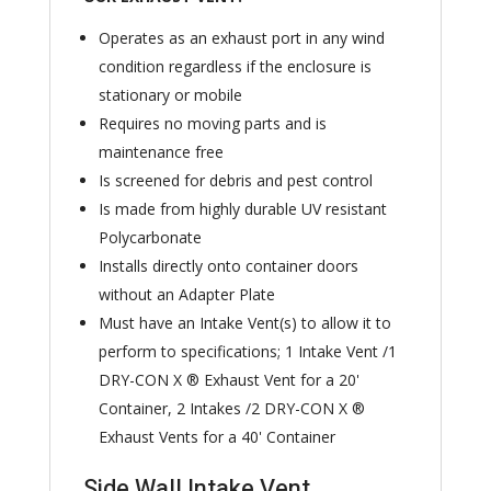
Operates as an exhaust port in any wind
condition regardless if the enclosure is
stationary or mobile
Requires no moving parts and is
maintenance free
Is screened for debris and pest control
Is made from highly durable UV resistant
Polycarbonate
Installs directly onto container doors
without an Adapter Plate
Must have an Intake Vent(s) to allow it to
perform to specifications; 1 Intake Vent /1
DRY-CON X ® Exhaust Vent for a 20'
Container, 2 Intakes /2 DRY-CON X ®
Exhaust Vents for a 40' Container
Side Wall Intake Vent