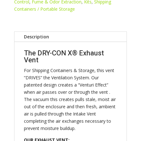
Side
Control
,
Fume & Odor Extraction
,
Kits
,
Shipping
Wall
Containers / Portable Storage
Intake,
2
Back
Description
Wall
Adapter
The DRY-CON X® Exhaust
quantity
Vent
For Shipping Containers & Storage, this vent
“DRIVES” the Ventilation System. Our
patented design creates a “Venturi Effect”
when air passes over or through the vent .
The vacuum this creates pulls stale, moist air
out of the enclosure and then fresh, ambient
air is pulled through the Intake Vent
completing the air exchanges necessary to
prevent moisture buildup.
OUR EXHAUST VENT: