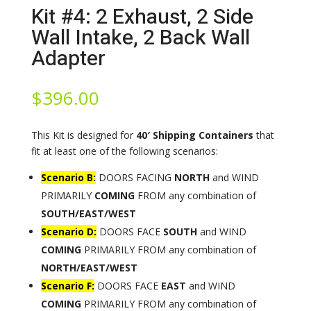
Kit #4: 2 Exhaust, 2 Side
Wall Intake, 2 Back Wall
Adapter
$
396.00
This Kit is designed for
40′ Shipping Containers
that
fit at least one of the following scenarios:
Scenario B:
DOORS FACING
NORTH
and WIND
PRIMARILY
COMING
FROM any combination of
SOUTH/EAST/WEST
Scenario D:
DOORS FACE
SOUTH
and WIND
COMING
PRIMARILY FROM any combination of
NORTH/EAST/WEST
Scenario F:
DOORS FACE
EAST
and WIND
COMING
PRIMARILY FROM any combination of