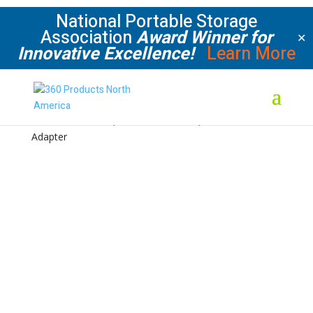
National Portable Storage
Association
Award Winner for
✕
Innovative Excellence!
Learn More
Home
/
Shop
/
Condensation & Moisture Control
/
Kits
/ Kit #4: 2 Exhaust, 2 Side Wall Intake, 2 Back Wall
Adapter