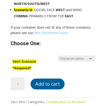
NORTH/SOUTH/WEST
Scenario H:
DOORS FACE
WEST
and WIND
COMING
PRIMARILY FROM THE
EAST
If your container does not fit any of these scenarios,
please see our
Vent Placement Guide
.
Choose One:
Vent Scenario
*Required*
Kit
Add to cart
#4:
2
Exhaust,
2
SKU:
Kit4
Categories:
Condensation & Moisture