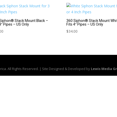
Siphon® Stack Mount Black –
360 Siphon® Stack Mount Whi
 4″ Pipes – US Only
Fits 4″ Pipes – US Only
00
$
34.00
ica. All Rights Reserved. | Site Designed & Developed by
Lewis Media G