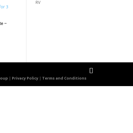
RV
te –
roup
|
Privacy Policy
|
Terms and Conditions