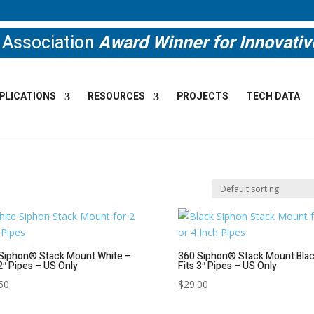
e Association
Award Winner for Innovati
PLICATIONS
RESOURCES
PROJECTS
TECH DATA
Siphon® Stack Mount White –
360 Siphon® Stack Mount Blac
 2″ Pipes – US Only
Fits 3″ Pipes – US Only
50
$
29.00