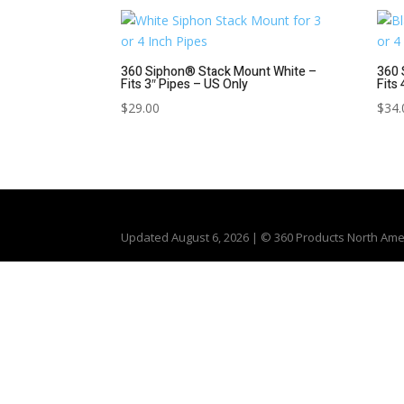
360 Siphon® Stack Mount White –
360 
Fits 3″ Pipes – US Only
Fits
$
29.00
$
34.
Updated
August 6, 2026
| © 360 Products North Amer