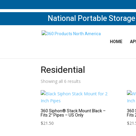
National Portable Storag
HOME
AP
Home
/
Shop
/ Residential
Residential
Showing all 6 results
360 Siphon® Stack Mount Black –
360 
Fits 2″ Pipes – US Only
Fits
$
21.50
$
21.