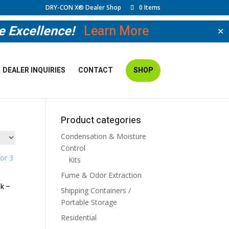
DRY-CON X® Dealer Shop
0 Items
ve Excellence!
Learn More
✕
DEALER INQUIRIES
CONTACT
SHOP
Cart
Product categories
Condensation & Moisture
Control
Kits
Fume & Odor Extraction
k –
Shipping Containers /
Portable Storage
Residential