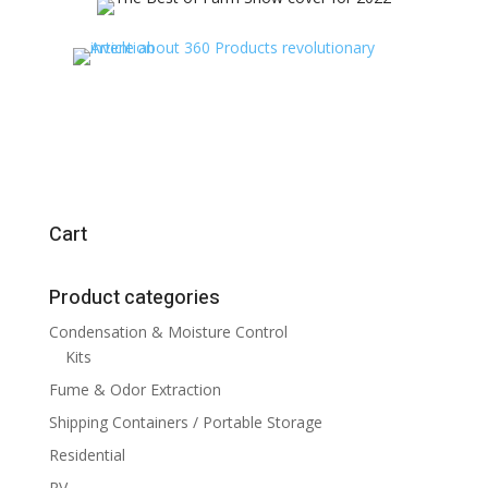
Cart
Product categories
Condensation & Moisture Control
Kits
Fume & Odor Extraction
Shipping Containers / Portable Storage
Residential
RV