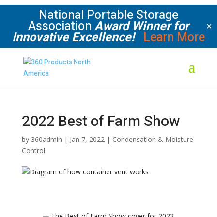
National Portable Storage
Association
Award Winner for
✕
Innovative Excellence!
Learn More
2022 Best of Farm Show
by
360admin
|
Jan 7, 2022
|
Condensation & Moisture
Control